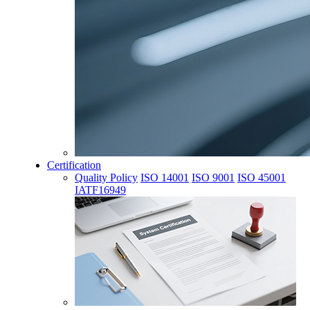
Certification
Quality Policy
ISO 14001
ISO 9001
ISO 45001
IATF16949