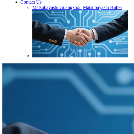
Contact Us
Matsubayashi Guangzhou
Matsubayashi Hubei