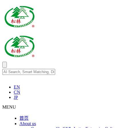
EN
CN
JP
MENU
首页
About us