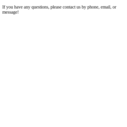
If you have any questions, please contact us by phone, email, or
message!