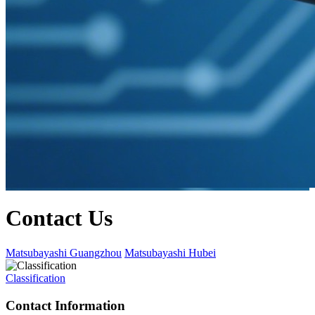
Contact Us
Matsubayashi Guangzhou
Matsubayashi Hubei
Classification
Contact Information