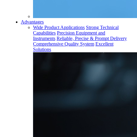
Advantages
Wide Product Applications
Strong Technical
Capabilities
Precision Equipment and
Instruments
Reliable, Precise & Prompt Delivery
Comprehensive Quality System
Excellent
Solutions