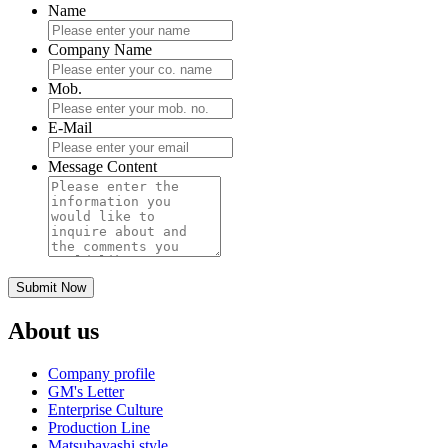
Name
Company Name
Mob.
E-Mail
Message Content
About us
Company profile
GM's Letter
Enterprise Culture
Production Line
Matsubayashi style