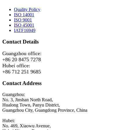
Quality Policy
ISO 14001
ISO 9001
ISO 45001
IATF16949
Contact Details
Guangzhou office:
+86 20 8475 7278
Hubei office:
+86 712 251 9685
Contact Address
Guangzhou:
No. 3, Jinshan North Road,
Hualong Town, Panyu District,
Guangzhou City, Guangdong Province, China
Hubei:
No. 469, Xiaowu Avenue,