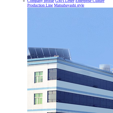
Company profile
GM's Letter
Enterprise Culture
Production Line
Matsubayashi style