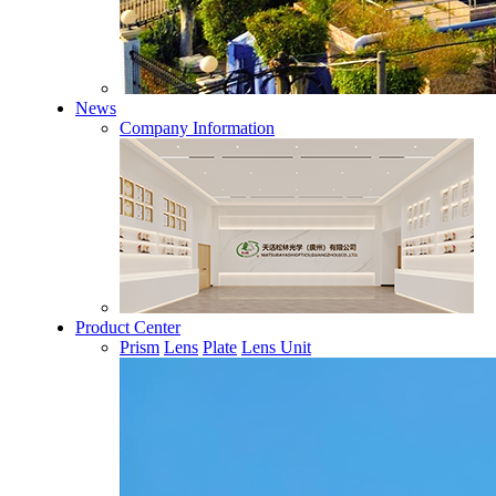
News
Company Information
Product Center
Prism
Lens
Plate
Lens Unit