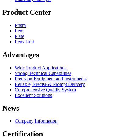
Product Center
Prism
Lens
Plate
Lens Unit
Advantages
Wide Product Applications
Strong Technical Capabilities
Precision Equipment and Instruments
Reliable, Precise & Prompt Delivery
Comprehensive Quality System
Excellent Solutions
News
Company Information
Certification