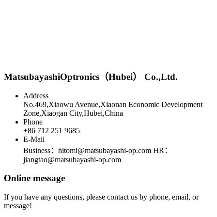
MatsubayashiOptronics（Hubei） Co.,Ltd.
Address
No.469,Xiaowu Avenue,Xiaonan Economic Development
Zone,Xiaogan City,Hubei,China
Phone
+86 712 251 9685
E-Mail
Business：hitomi@matsubayashi-op.com HR：
jiangtao@matsubayashi-op.com
Online message
If you have any questions, please contact us by phone, email, or
message!